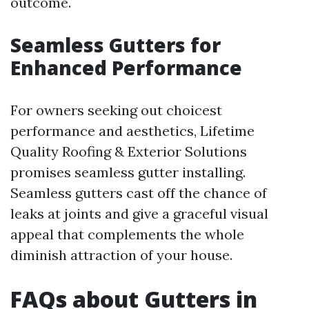
outcome.
Seamless Gutters for
Enhanced Performance
For owners seeking out choicest
performance and aesthetics, Lifetime
Quality Roofing & Exterior Solutions
promises seamless gutter installing.
Seamless gutters cast off the chance of
leaks at joints and give a graceful visual
appeal that complements the whole
diminish attraction of your house.
FAQs about Gutters in