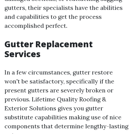
gutters, their specialists have the abilities
and capabilities to get the process
accomplished perfect.
Gutter Replacement
Services
In a few circumstances, gutter restore
won't be satisfactory, specifically if the
present gutters are severely broken or
previous. Lifetime Quality Roofing &
Exterior Solutions gives you gutter
substitute capabilities making use of nice
components that determine lengthy-lasting