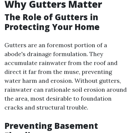
Why Gutters Matter
The Role of Gutters in
Protecting Your Home
Gutters are an foremost portion of a
abode's drainage formulation. They
accumulate rainwater from the roof and
direct it far from the muse, preventing
water harm and erosion. Without gutters,
rainwater can rationale soil erosion around
the area, most desirable to foundation
cracks and structural trouble.
Preventing Basement