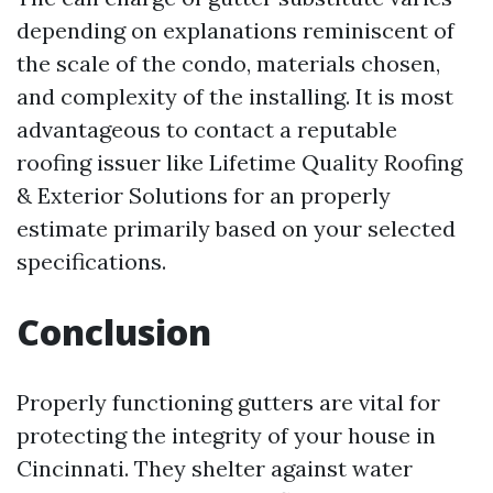
depending on explanations reminiscent of
the scale of the condo, materials chosen,
and complexity of the installing. It is most
advantageous to contact a reputable
roofing issuer like Lifetime Quality Roofing
& Exterior Solutions for an properly
estimate primarily based on your selected
specifications.
Conclusion
Properly functioning gutters are vital for
protecting the integrity of your house in
Cincinnati. They shelter against water