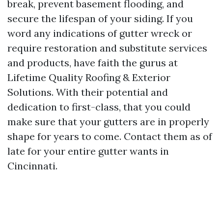
break, prevent basement flooding, and
secure the lifespan of your siding. If you
word any indications of gutter wreck or
require restoration and substitute services
and products, have faith the gurus at
Lifetime Quality Roofing & Exterior
Solutions. With their potential and
dedication to first-class, that you could
make sure that your gutters are in properly
shape for years to come. Contact them as of
late for your entire gutter wants in
Cincinnati.