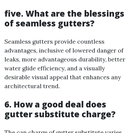
five. What are the blessings
of seamless gutters?
Seamless gutters provide countless
advantages, inclusive of lowered danger of
leaks, more advantageous durability, better
water glide efficiency, and a visually
desirable visual appeal that enhances any
architectural trend.
6. How a good deal does
gutter substitute charge?
The can charge of gutter substitute varies