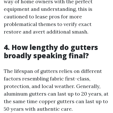
way of home owners with the perfect
equipment and understanding, this is
cautioned to lease pros for more
problematical themes to verify exact
restore and avert additional smash.
4. How lengthy do gutters
broadly speaking final?
The lifespan of gutters relies on different
factors resembling fabric first-class,
protection, and local weather. Generally,
aluminum gutters can last up to 20 years, at
the same time copper gutters can last up to
50 years with authentic care.