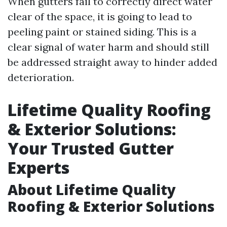
When gutters fail to correctly direct water
clear of the space, it is going to lead to
peeling paint or stained siding. This is a
clear signal of water harm and should still
be addressed straight away to hinder added
deterioration.
Lifetime Quality Roofing
& Exterior Solutions:
Your Trusted Gutter
Experts
About Lifetime Quality
Roofing & Exterior Solutions