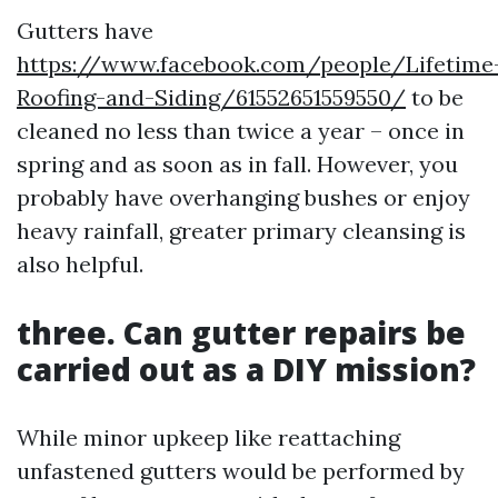
Gutters have
https://www.facebook.com/people/Lifetime
Roofing-and-Siding/61552651559550/
to be
cleaned no less than twice a year – once in
spring and as soon as in fall. However, you
probably have overhanging bushes or enjoy
heavy rainfall, greater primary cleansing is
also helpful.
three. Can gutter repairs be
carried out as a DIY mission?
While minor upkeep like reattaching
unfastened gutters would be performed by