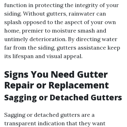
function in protecting the integrity of your
siding. Without gutters, rainwater can
splash opposed to the aspect of your own
home, premier to moisture smash and
untimely deterioration. By directing water
far from the siding, gutters assistance keep
its lifespan and visual appeal.
Signs You Need Gutter
Repair or Replacement
Sagging or Detached Gutters
Sagging or detached gutters are a
transparent indication that they want