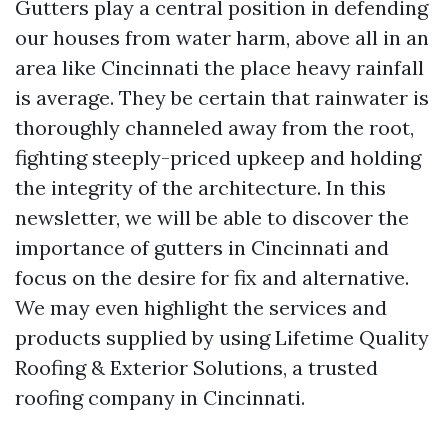
Gutters play a central position in defending
our houses from water harm, above all in an
area like Cincinnati the place heavy rainfall
is average. They be certain that rainwater is
thoroughly channeled away from the root,
fighting steeply-priced upkeep and holding
the integrity of the architecture. In this
newsletter, we will be able to discover the
importance of gutters in Cincinnati and
focus on the desire for fix and alternative.
We may even highlight the services and
products supplied by using Lifetime Quality
Roofing & Exterior Solutions, a trusted
roofing company in Cincinnati.