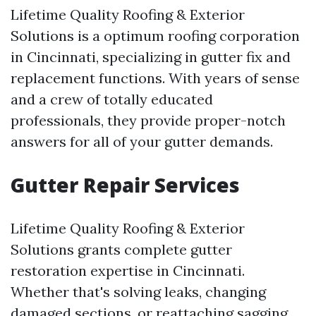
Lifetime Quality Roofing & Exterior
Solutions is a optimum roofing corporation
in Cincinnati, specializing in gutter fix and
replacement functions. With years of sense
and a crew of totally educated
professionals, they provide proper-notch
answers for all of your gutter demands.
Gutter Repair Services
Lifetime Quality Roofing & Exterior
Solutions grants complete gutter
restoration expertise in Cincinnati.
Whether that's solving leaks, changing
damaged sections, or reattaching sagging