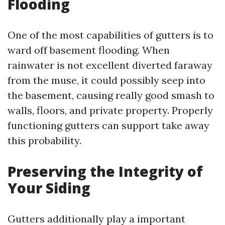
Flooding
One of the most capabilities of gutters is to
ward off basement flooding. When
rainwater is not excellent diverted faraway
from the muse, it could possibly seep into
the basement, causing really good smash to
walls, floors, and private property. Properly
functioning gutters can support take away
this probability.
Preserving the Integrity of
Your Siding
Gutters additionally play a important