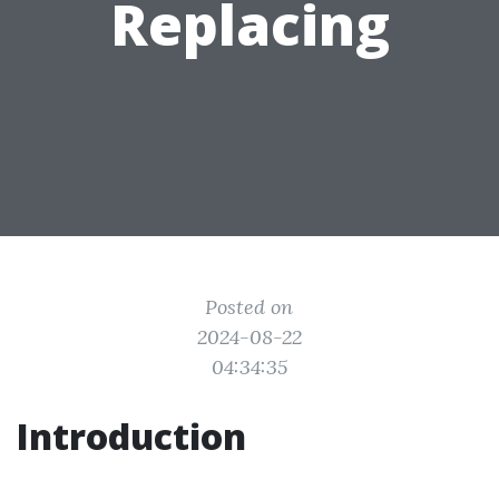
Replacing
Posted on
2024-08-22
04:34:35
Introduction