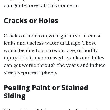
can guide forestall this concern.
Cracks or Holes
Cracks or holes on your gutters can cause
leaks and useless water drainage. These
would be due to corrosion, age, or bodily
injury. If left unaddressed, cracks and holes
can get worse through the years and induce
steeply-priced upkeep.
Peeling Paint or Stained
Siding