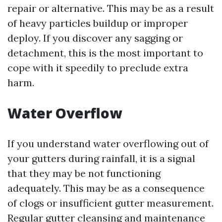
repair or alternative. This may be as a result
of heavy particles buildup or improper
deploy. If you discover any sagging or
detachment, this is the most important to
cope with it speedily to preclude extra
harm.
Water Overflow
If you understand water overflowing out of
your gutters during rainfall, it is a signal
that they may be not functioning
adequately. This may be as a consequence
of clogs or insufficient gutter measurement.
Regular gutter cleansing and maintenance