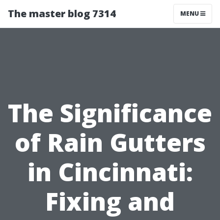
The master blog 7314
MENU
The Significance
of Rain Gutters
in Cincinnati:
Fixing and