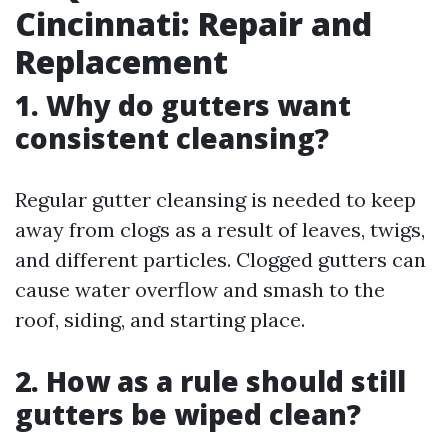
Cincinnati: Repair and
Replacement
1. Why do gutters want
consistent cleansing?
Regular gutter cleansing is needed to keep
away from clogs as a result of leaves, twigs,
and different particles. Clogged gutters can
cause water overflow and smash to the
roof, siding, and starting place.
2. How as a rule should still
gutters be wiped clean?